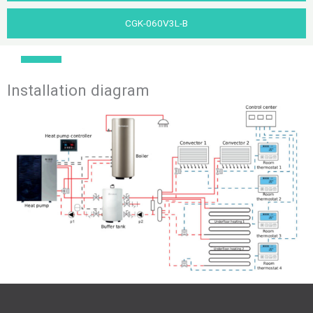
CGK-060V3L-B
Installation diagram