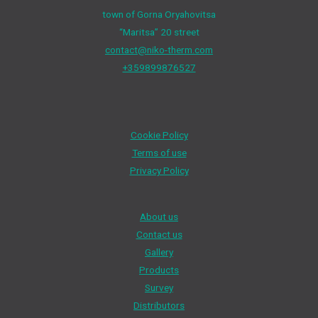
town of Gorna Oryahovitsa
“Maritsa” 20 street
contact@niko-therm.com
+359899876527
Cookie Policy
Terms of use
Privacy Policy
About us
Contact us
Gallery
Products
Survey
Distributors