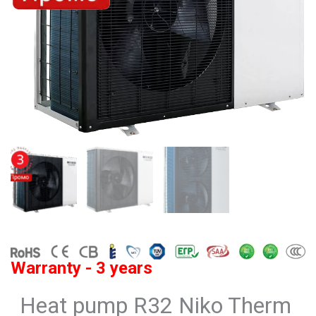
Warranty - 3 years
Heat pump R32 Niko Therm ​