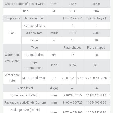
Cross-section of power wires
mm²
3х2.5
3х4.0
Fuse
A
13A
20A
Compressor
type - number
Twin Rotary - 1
Twin Rotary - 1
Tw
Number of fans
1
1
Fan
Air flow rate
m3/h
1500
2500
Power
W
30
80
Type
Plate-shaped
Plate-shaped
P
Water heat
Pressure drop
kPa
15
18
exchanger
Pipe
Inch
G3/4"
G1"
connections
Water flow
Min./Rated./Max.
L/S
0.18
0.29
0.48
0.28
0.45
0.75
0.
rate
Noise level
dB(A)
49
56
Dimensions (L×W×H)
mm
990*375*655
1110*475*810
11
Package size(L×D×H) (Carton)
mm
1100*460*725
1165*490*960
11
Package size (L×D×H)
mm
1070*405*800
1200*540*970
12