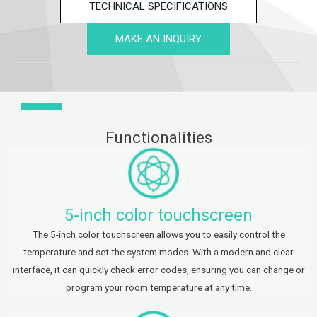
TECHNICAL SPECIFICATIONS
MAKE AN INQUIRY
Functionalities
5-inch color touchscreen
The 5-inch color touchscreen allows you to easily control the
temperature and set the system modes. With a modern and clear
interface, it can quickly check error codes, ensuring you can change or
program your room temperature at any time.