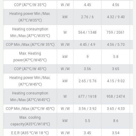
COP (A7℃/W 35℃)
W /W
4.45
4.56
Heating power Min./Max.
kW
2.76 / 6
4.32 / 9.40
5
(A7℃/W35℃)
Heating consumption
W
564 / 1348
759 / 2061
Min./Max.(A7℃/W35℃)
COP Min./Max.(A7℃/W 35℃)
W /W
4.45 / 4.9
4.56 / 5.70
Max. Heating
kW
9
5.8
power(A7℃/W45℃)
COP (A7℃/W 45℃)
W /W
3.56
3.65
Heating power Min./Max.
kW
2.65 / 5.76
4.15 / 9.02
5
(A7℃/W45℃)
Heating consumption
W
677 / 1618
958 / 2474
1
Min./Max.(A7℃/W45℃)
COP Min./Max.(A7℃/W 45℃)
W /W
3.56 / 3.92
3.65 / 4.33
Max. cooling
kW
5.5
8.6
capacity(A35℃/W18℃)
E.E.R (A35 ℃/W 18 ℃)
W /W
3.45
3.54