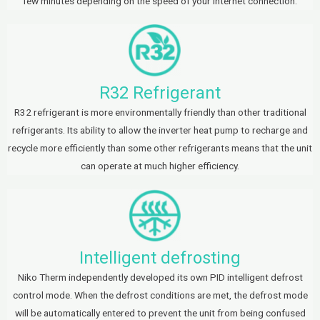
few minutes depending on the speed of your internet connection.
R32 Refrigerant
R32 refrigerant is more environmentally friendly than other traditional
refrigerants. Its ability to allow the inverter heat pump to recharge and
recycle more efficiently than some other refrigerants means that the unit
can operate at much higher efficiency.
Intelligent defrosting
Niko Therm independently developed its own PID intelligent defrost
control mode. When the defrost conditions are met, the defrost mode
will be automatically entered to prevent the unit from being confused