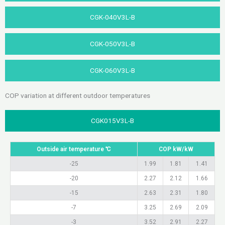
CGK-040V3L-B​
CGK-050V3L-B​
CGK-060V3L-B
COP variation at different outdoor temperatures
CGK015V3L-B
Outside air temperature ℃
COP kW/kW
-25
1.99
1.81
1.41
-20
2.27
2.12
1.66
-15
2.63
2.31
1.80
-7
3.25
2.69
2.09
-3
3.52
2.91
2.27