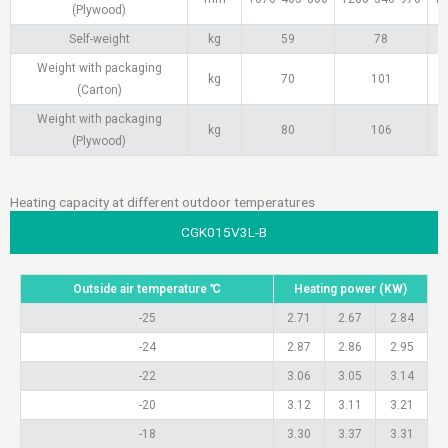
(Plywood)
Self-weight
kg
59
78
Weight with packaging
kg
70
101
(Carton)
Weight with packaging
kg
80
106
(Plywood)
Heating capacity at different outdoor temperatures
CGK015V3L-B
Outside air temperature ℃
Heating power (KW)
-25
2.71
2.67
2.84
-24
2.87
2.86
2.95
-22
3.06
3.05
3.14
-20
3.12
3.11
3.21
-18
3.30
3.37
3.31