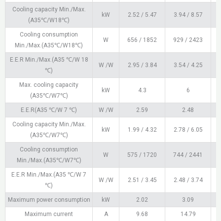
Cooling capacity Min./Max.
kW
2.52 / 5.47
3.94 / 8.57
4
(A35℃/W18℃)
Cooling consumption
W
656 / 1852
929 / 2423
1
Min./Max.(A35℃/W18℃)
E.E.R Min./Max.(A35 ℃/W 18
W /W
2.95 / 3.84
3.54 / 4.25
℃)
Max. cooling capacity
kW
4.3
6
(A35℃/W7℃)
E.E.R(A35 ℃/W 7 ℃)
W /W
2.59
2.48
Cooling capacity Min./Max.
kW
1.99 / 4.32
2.78 / 6.05
(A35℃/W7℃)
Cooling consumption
W
575 / 1720
744 / 2441
Min./Max.(A35℃/W7℃)
E.E.R Min./Max.(A35 ℃/W 7
W /W
2.51 / 3.45
2.48 / 3.74
℃)
Maximum power consumption
kW
2.02
3.09
Maximum current
A
9.68
14.79