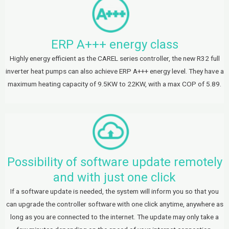
ERP A+++ energy class
Highly energy efficient as the CAREL series controller, the new R32 full
inverter heat pumps can also achieve ERP A+++ energy level. They have a
maximum heating capacity of 9.5KW to 22KW, with a max COP of 5.89.
Possibility of software update remotely
and with just one click
If a software update is needed, the system will inform you so that you
can upgrade the controller software with one click anytime, anywhere as
long as you are connected to the internet. The update may only take a