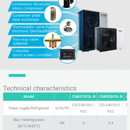
Technical characteristics
Model
CGK015V3L-B
CGK025V3L-B
C
220-240/50/1 -
220-240/50/1 -
22
Power supply/Refrigerant
V/Hz/Ph
R32
R32
Max. heating power
kW
6
9.4
(A7℃/W35℃)