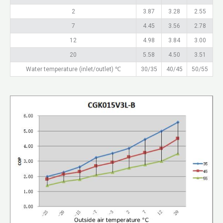
2
3.87
3.28
2.55
7
4.45
3.56
2.78
12
4.98
3.84
3.00
20
5.58
4.50
3.51
Water temperature (inlet/outlet) ℃
30/35
40/45
50/55