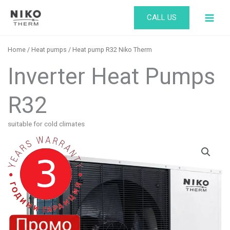
Skip
CALL US
to
content
Home
/
Heat pumps
/ Heat pump R32 Niko Therm ​
Inverter Heat Pumps
R32
suitable for cold climates