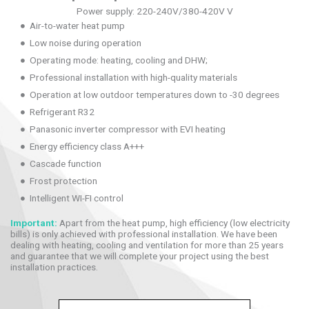
Power supply: 220-240V/380-420V V
Air-to-water heat pump
Low noise during operation
Operating mode: heating, cooling and DHW;
Professional installation with high-quality materials
Operation at low outdoor temperatures down to -30 degrees
Refrigerant R32
Panasonic inverter compressor with EVI heating
Energy efficiency class A+++
Cascade function
Frost protection
Intelligent WI-FI control
Important:
Apart from the heat pump, high efficiency (low electricity
bills) is only achieved with professional installation. We have been
dealing with heating, cooling and ventilation for more than 25 years
and guarantee that we will complete your project using the best
installation practices.