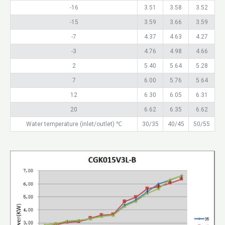
-16
3.51
3.58
3.52
-15
3.59
3.66
3.59
-7
4.37
4.63
4.27
-3
4.76
4.98
4.66
2
5.40
5.64
5.28
7
6.00
5.76
5.64
12
6.30
6.05
6.31
20
6.62
6.35
6.62
Water temperature (inlet/outlet) ℃
30/35
40/45
50/55