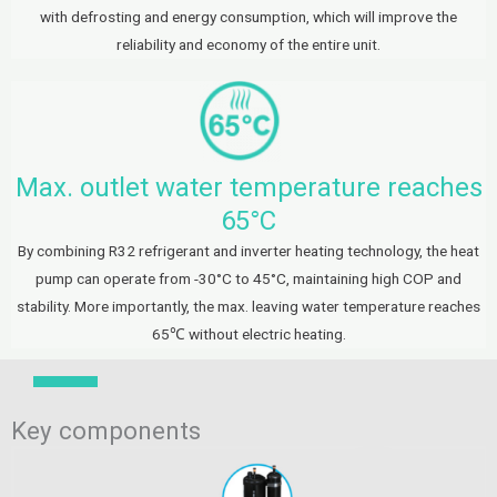
with defrosting and energy consumption, which will improve the
reliability and economy of the entire unit.
Max. outlet water temperature reaches
65°C
By combining R32 refrigerant and inverter heating technology, the heat
pump can operate from -30°C to 45°C, maintaining high COP and
stability. More importantly, the max. leaving water temperature reaches
65℃ without electric heating.
Key components