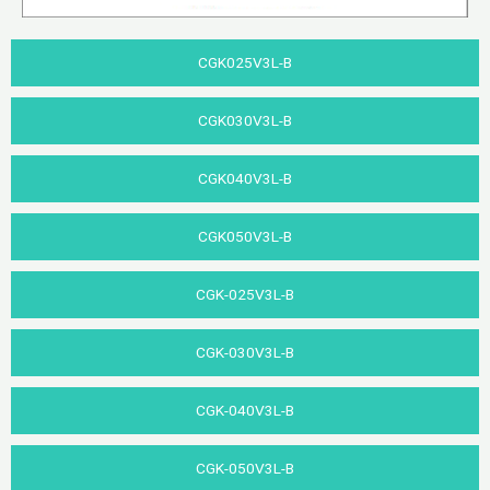
CGK025V3L-B
CGK030V3L-B
CGK040V3L-B​
CGK050V3L-B
CGK-025V3L-B
CGK-030V3L-B​
CGK-040V3L-B
CGK-050V3L-B​