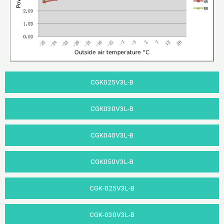
CGK025V3L-B
CGK030V3L-B
CGK040V3L-B​
CGK050V3L-B
CGK-025V3L-B
CGK-030V3L-B​